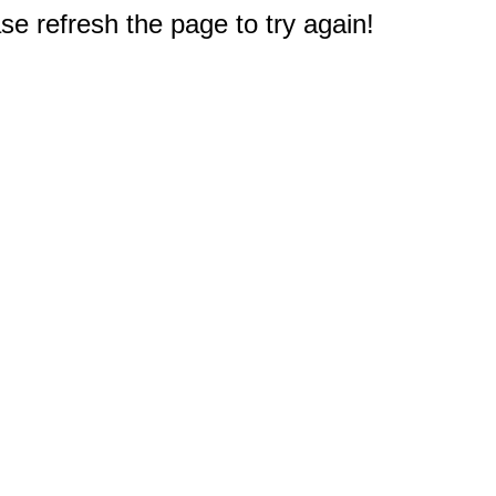
e refresh the page to try again!