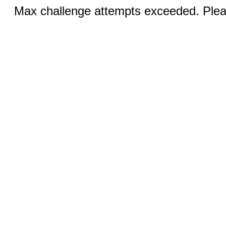
Max challenge attempts exceeded. Pleas