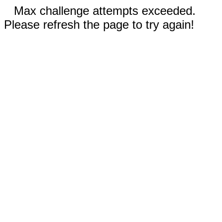
Max challenge attempts exceeded.
Please refresh the page to try again!