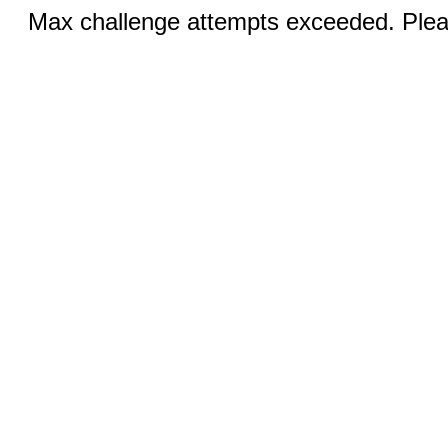
Max challenge attempts exceeded. Pleas