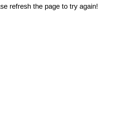
e refresh the page to try again!