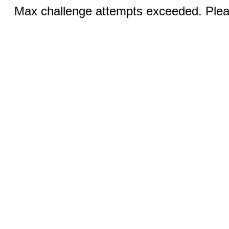
Max challenge attempts exceeded. Pleas