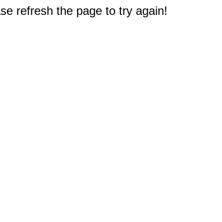
e refresh the page to try again!